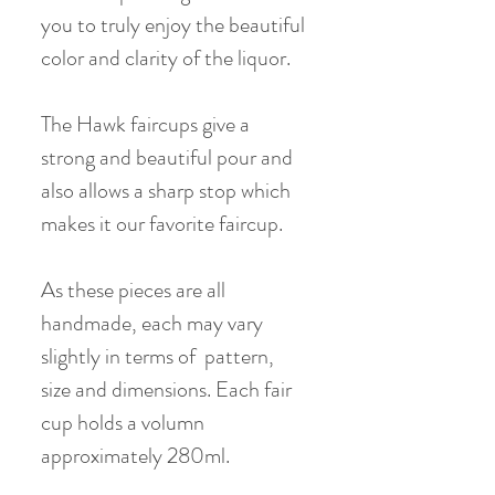
you to truly enjoy the beautiful
color and clarity of the liquor.
The Hawk faircups give a
strong and beautiful pour and
also allows a sharp stop which
makes it our favorite faircup.
As these pieces are all
handmade, each may vary
slightly in terms of pattern,
size and dimensions. Each fair
cup holds a volumn
approximately 280ml.