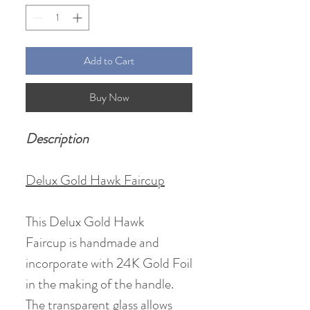
Add to Cart
Buy Now
Description
Delux Gold Hawk Faircup
This Delux Gold Hawk
Faircup is handmade and
incorporate with 24K Gold Foil
in the making of the handle.
The transparent glass allows