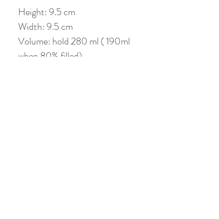
Height: 9.5 cm
Width: 9.5 cm
Volume: hold 280 ml ( 190ml
when 80% filled)
No Reviews Yet
Share your thoughts. Be the first to leave a
review.
Leave a Review
Related Products