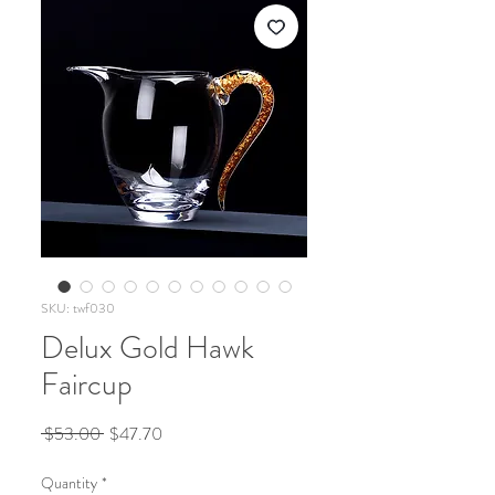
SKU: twf030
Delux Gold Hawk
Faircup
Regular
Sale
 $53.00 
$47.70
Price
Price
Quantity
*