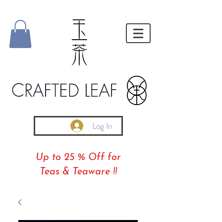
Log In
Up to 25 % Off for
Teas & Teaware !!