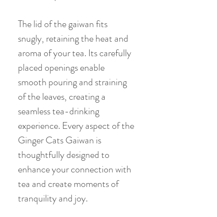
The lid of the gaiwan fits
snugly, retaining the heat and
aroma of your tea. Its carefully
placed openings enable
smooth pouring and straining
of the leaves, creating a
seamless tea-drinking
experience. Every aspect of the
Ginger Cats Gaiwan is
thoughtfully designed to
enhance your connection with
tea and create moments of
tranquility and joy.