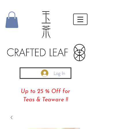
Log In
Up to 25 % Off for
Teas & Teaware !!