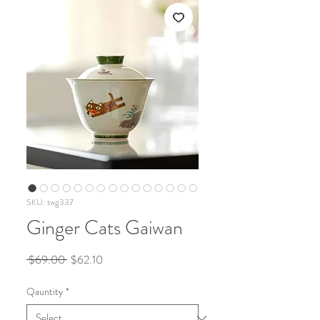
SKU: twg337
Ginger Cats Gaiwan
Regular
Sale
 $69.00 
$62.10
Price
Price
Qauntity
*