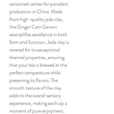
renowned center for porcelain
production in China. Made
from high-quality jade clay,
the Ginger Cats Gaiwan
exemplifies excellence in both
form and function. Jade clay is
revered for its exceptional
thermal properties, ensuring
that your tea is brewed at the
perfect temperature while
preserving its flavors. The
smooth texture of the clay
adds to the overall sensory
experience, making each sip a
moment of pure enjoyment.