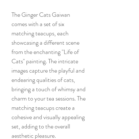
The Ginger Cats Gaiwan
comes with a set of six
matching teacups, each
showcasing a different scene
from the enchanting "Life of
Cats" painting. The intricate
images capture the playful and
endearing qualities of cats,
bringing a touch of whimsy and
charm to your tea sessions. The
matching teacups create a
cohesive and visually appealing
set, adding to the overall
aesthetic pleasure.