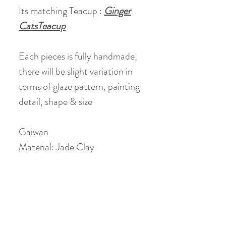
Its matching Teacup :
Ginger
CatsTeacup
Each pieces is fully handmade,
there will be slight variation in
terms of glaze pattern, painting
detail, shape & size
Gaiwan
Material: Jade Clay
Height: 8 cm
Diameter: 9 cm
Volume: holds 110 ml (90 ml
when 80% filled)