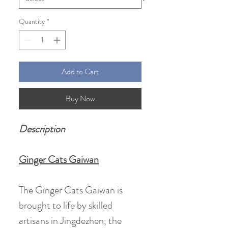
Quantity
*
Add to Cart
Buy Now
Description
Ginger Cats Gaiwan
The Ginger Cats Gaiwan is
brought to life by skilled
artisans in Jingdezhen, the