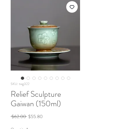
SKU: twg322
Relief Sculpture
Gaiwan (150ml)
Regular
Sale
 $62.00 
$55.80
Price
Price