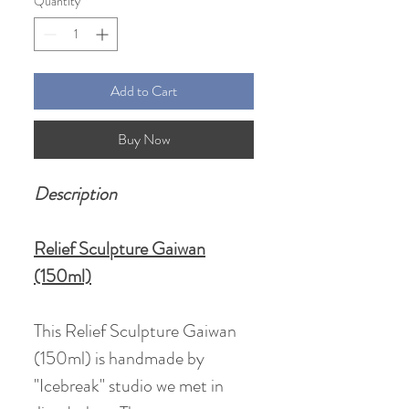
Quantity
*
Add to Cart
Buy Now
Description
Relief Sculpture Gaiwan
(150ml)
This Relief Sculpture Gaiwan
(150ml) is handmade by
"Icebreak" studio we met in