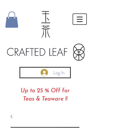
Log In
Up to 25 % Off for
Teas & Teaware !!