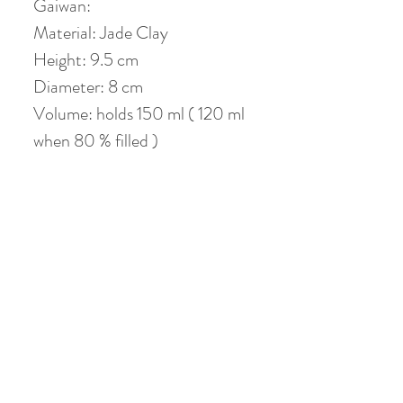
Gaiwan:
Material: Jade Clay
Height: 9.5 cm
Diameter: 8 cm
Volume: holds 150 ml ( 120 ml
when 80 % filled )
Coaster : 13 cm
No Reviews Yet
Share your thoughts. Be the first to leave a
review.
Leave a Review