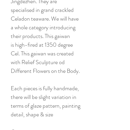
Jingdezhen. They are
specialised in grand crackled
Celadon teaware. We will have
a whole category introducing
their products. This gaiwan
is high-fired at 1350 degree
Cel. This gaiwan was created
with Relief Sculpture od
Different Flowers on the Body.
Each pieces is fully handmade,
there will be slight variation in
terms of glaze pattern, painting
detail, shape & size