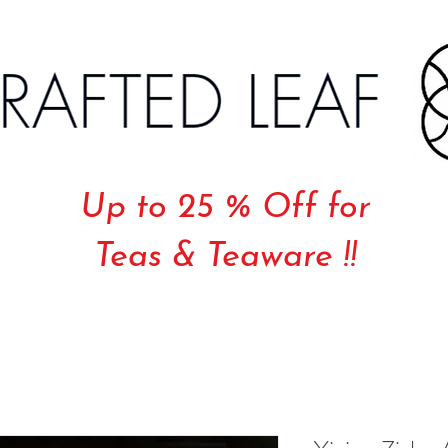
Up to 25 % Off for
Teas & Teaware !!