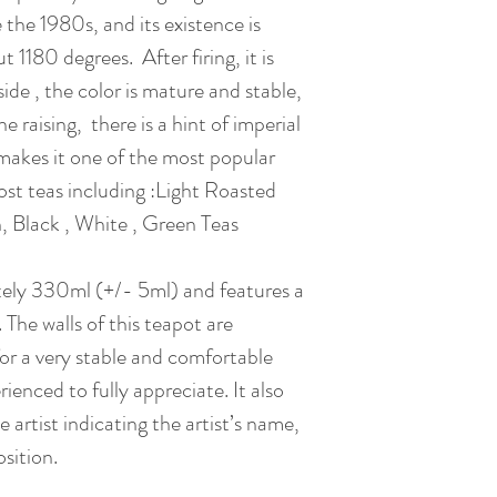
Gift Box : Availabl
 the 1980s, and its existence is
it moves too much i
2. Dedication
simmer. )
ut 1180 degrees. After firing, it is
As Zisha Clay Teap
Date of Creation 
After this, the ear
side , the color is mature and stable,
dedicate your Yixin
teapot will be rem
tea. Unless you are
e raising, there is a hint of imperial
should be used !!)
with soya milk.
 makes it one of the most popular
(Pot – Green Tea) 
most teas including :Light Roasted
2. Hell Bath
using glass teaware
 Black , White , Green Teas
Put the tea which 
(Pot – Black Tea)
and let it simmer f
(Pot – White Tea)
tely 330ml (+/- 5ml) and features a
retired tea is alre
(Pot – No Roaste
d. The walls of this teapot are
ratio : 5g / 100 ml)
(Pot – Roasted Oo
*Please do use heav
 for a very stable and comfortable
(Pot – Ripe Puerh
season light color
ienced to fully appreciate. It also
(Pot – Raw Puerh 
light brown / yello
e artist indicating the artist’s name,
3. Rest
sition.
3. Reborn
Zisha Teapot is not