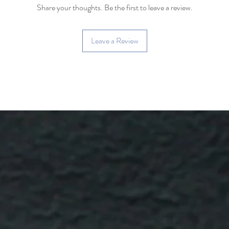
Share your thoughts. Be the first to leave a review.
Happy brewing!
Leave a Review