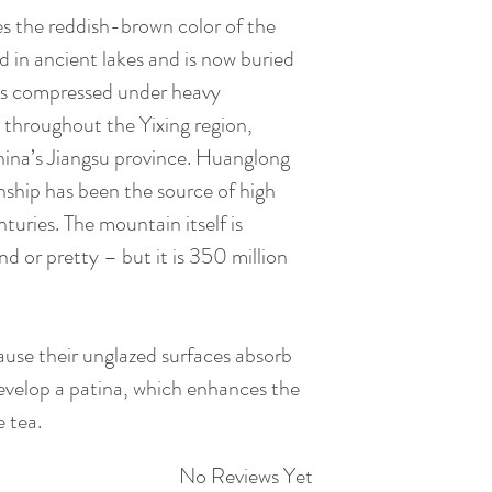
Allow the Teapot 
process gives it a s
es the reddish-brown color of the
temperature with t
after each service l
d in ancient lakes and is now buried
simmered for 30 mi
Zisha Clay Teapot f
is compressed under heavy
clay pot and lid. R
be properly rested 
 throughout the Yixing region,
then dry it properl
placed in a ventilat
inside and outside 
hina’s Jiangsu province. Huanglong
body of the pot is 
towel. Remember on
hip has been the source of high
as the pot is wet &
Take a picture of y
nturies. The mountain itself is
and rest by leaving
basis, so that you
nd or pretty – but it is 350 million
surface for 2-3 day
over time. You will
ready to use!
shiny when used reg
At this point, the t
a big transformati
ause their unglazed surfaces absorb
dead object. After 
comparing with the
evelop a patina, which enhances the
essence of the tea 
e tea.
the added value of 
but after about 3-5
No Reviews Yet
how amazing such s