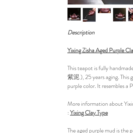
Description
Yixing Zisha Aged Purple C
This teapot is fully handmade 
紫泥 ), 25 years aging. This g
purple color. It resembles a
More information about Yixi
:
Yixing Clay Type
The aged purple mud is the 