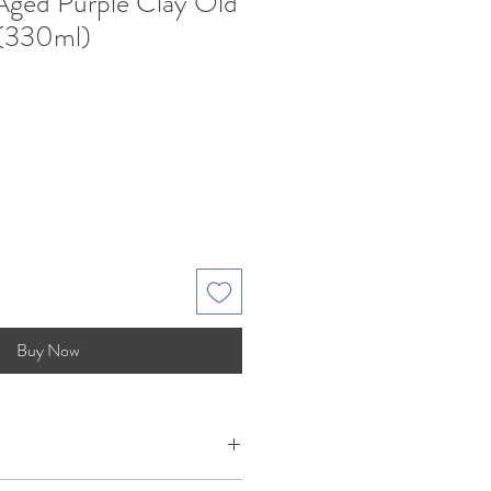
 Aged Purple Clay Old
 (330ml)
Sale
Price
Buy Now