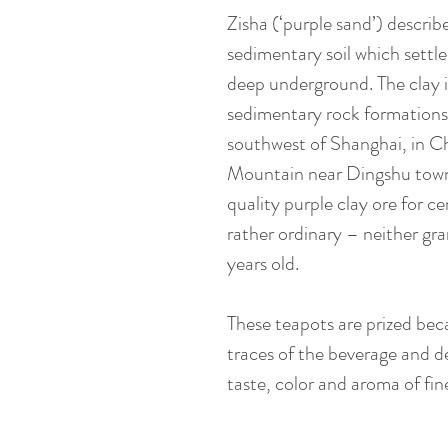
Zisha (‘purple sand’) describ
sedimentary soil which settle
deep underground. The clay 
sedimentary rock formations
southwest of Shanghai, in C
Mountain near Dingshu towns
quality purple clay ore for ce
rather ordinary – neither gra
years old.
These teapots are prized bec
traces of the beverage and d
taste, color and aroma of fin