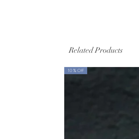
Related Products
10 % Off