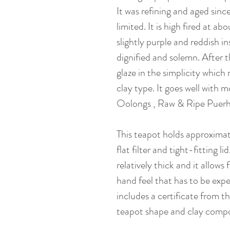
It was refining and aged since
limited. It is high fired at abo
slightly purple and reddish in
dignified and solemn. After th
glaze in the simplicity which
clay type. It goes well with 
Oolongs , Raw & Ripe Puerh,
This teapot holds approxima
flat filter and tight-fitting li
relatively thick and it allows
hand feel that has to be exper
includes a certificate from th
teapot shape and clay compo