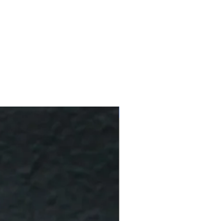
10 % Off