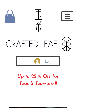
Log In
Up to 25 % Off for
Teas & Teaware !!