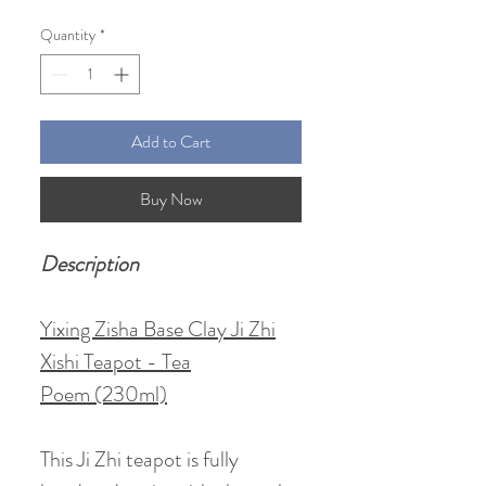
Price
Price
Quantity
*
Add to Cart
Buy Now
Description
Yixing Zisha Base Clay Ji Zhi
Xishi Teapot - Tea
Poem (230ml)
This Ji Zhi teapot is fully