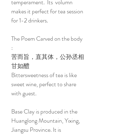
temperament. Its volumn
makes it perfect for tea session
for 1-2 drinkers.
The Poem Carved on the body
:
苦而旨，直其体，公孙丞相
甘如醴
Bittersweetness of tea is like
sweet wine, perfect to share
with guest.
Base Clay is produced in the
Huanglong Mountain, Yixing,
Jiangsu Province. It is