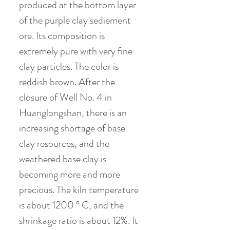
produced at the bottom layer
of the purple clay sediement
ore. Its composition is
extremely pure with very fine
clay particles. The color is
reddish brown. After the
closure of Well No. 4 in
Huanglongshan, there is an
increasing shortage of base
clay resources, and the
weathered base clay is
becoming more and more
precious. The kiln temperature
is about 1200 ° C, and the
shrinkage ratio is about 12%. It