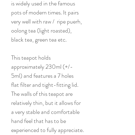
is widely used in the famous
pots of modern times. It pairs
very well with raw / ripe puerh,
oolong tea (light roasted),
black tea, green tea etc.
This teapot holds
approximately 230ml (+/-
5ml) and features a 7 holes
flat filter and tight-fitting lid.
The walls of this teapot are
relatively thin, but it allows for
a very stable and comfortable
hand feel that has to be
experienced to fully appreciate.