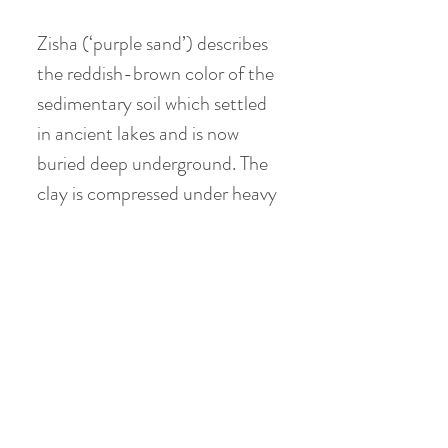
Zisha (‘purple sand’) describes
the reddish-brown color of the
sedimentary soil which settled
in ancient lakes and is now
buried deep underground. The
clay is compressed under heavy
sedimentary rock formations
throughout the Yixing region,
southwest of Shanghai, in
China’s Jiangsu province.
Huanglong Mountain near
Dingshu township has been the
source of high quality purple
clay ore for centuries. The