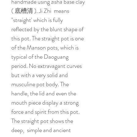
handmade using zisha base clay
( 底槽清 ). Ji Zhi means
"straight' which is fully
reflected by the blunt shape of
this pot. The straight pot is one
of the Manson pots, which is
typical of the Daoguang
period. No extravagant curves
but with a very solid and
musculine pot body. The
handle, the lid and even the
mouth piece display a strong
force and spirit from this pot.
The straight pot shows the
deep, simple and ancient