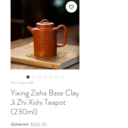
SKU: twypot148
Yixing Zisha Base Clay
Ji Zhi Xishi Teapot
(230ml)
Regular
Sale
 $258.00 
$232.20