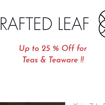
Up to 25 % Off for
Teas & Teaware !!