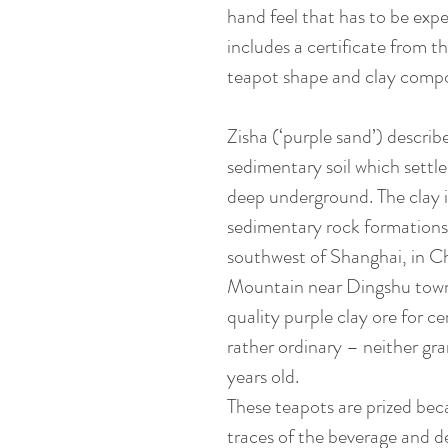
hand feel that has to be exper
includes a certificate from th
teapot shape and clay compo
Zisha (‘purple sand’) describ
sedimentary soil which settle
deep underground. The clay 
sedimentary rock formations
southwest of Shanghai, in C
Mountain near Dingshu towns
quality purple clay ore for ce
rather ordinary – neither gra
years old.
These teapots are prized bec
traces of the beverage and d