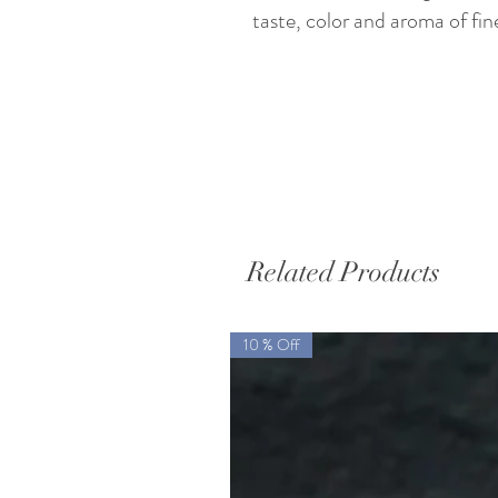
taste, color and aroma of fin
Related Products
10 % Off