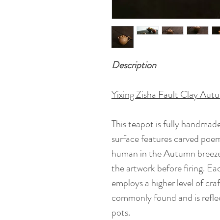
Description
Yixing Zisha Fault Clay Aut
This teapot is fully handmade
surface features carved poem
human in the Autumn breeze.
the artwork before firing. Ea
employs a higher level of cra
commonly found and is reflect
pots.