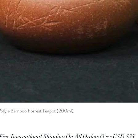
t Style Bamboo Forrest Teapot (200ml)
Quick View
Free International Shipping On All Orders Over USD $75