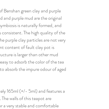
 of Benshan green clay and purple
d and purple mud are the original
symbiosis is naturally formed, and
 consistent. The high quality of the
he purple clay particles are not very
t content of fault clay pot is
tructure is larger than other mud
y easy to adsorb the color of the tea
t to absorb the impure odour of aged
ely 165ml (+/- 5ml) and features a
d. The walls of this teapot are
 for a very stable and comfortable