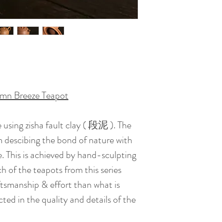
Artist : Lee Keun
Certificate : Availa
Date of Creation :
umn Breeze Teapot
 using zisha fault clay ( 段泥 ). The
 descibing the bond of nature with
 This is achieved by hand-sculpting
ch of the teapots from this series
ftsmanship & effort than what is
ed in the quality and details of the