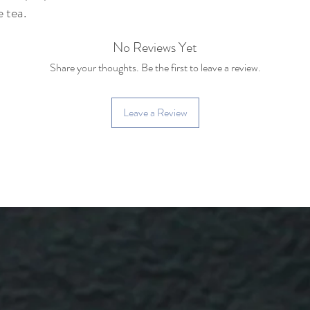
e tea.
No Reviews Yet
Share your thoughts. Be the first to leave a review.
Leave a Review