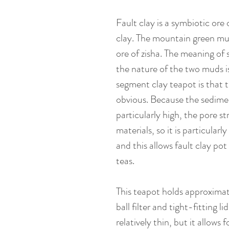
Fault clay is a symbiotic ore
clay. The mountain green mu
ore of zisha. The meaning of 
the nature of the two muds is
segment clay teapot is that t
obvious. Because the sedimen
particularly high, the pore s
materials, so it is particularl
and this allows fault clay po
teas.
This teapot holds approximat
ball filter and tight-fitting li
relatively thin, but it allows