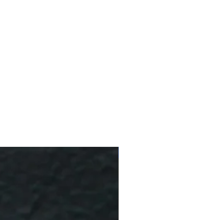
10 % Off