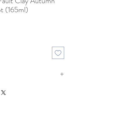
 Fault Clay Autumn
t (165ml)
ale
rice
lay ( Fault Clay : 段泥 )
ght roasted Oolongs , Raw
esh White & Green Teas.