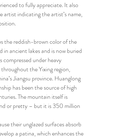
ienced to fully appreciate. It also
e artist indicating the artist’s name,
sition.
es the reddish-brown color of the
d in ancient lakes and is now buried
is compressed under heavy
 throughout the Yixing region,
hina’s Jiangsu province. Huanglong
hip has been the source of high
nturies. The mountain itself is
nd or pretty – but it is 350 million
ause their unglazed surfaces absorb
evelop a patina, which enhances the