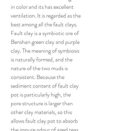
in color and its has excellent
ventilation. It is regarded as the
best among all the fault clays.
Fault clay is a symbiotic ore of
Benshan green clay and purple
clay. The meaning of symbiosis
is naturally formed, and the
nature of the two muds is
consistent. Because the
sediment content of fault clay
pot is particularly high, the
pore structure is larger than
other clay materials, so this
allows fault clay pot to absorb
the impure odour of aged teas.