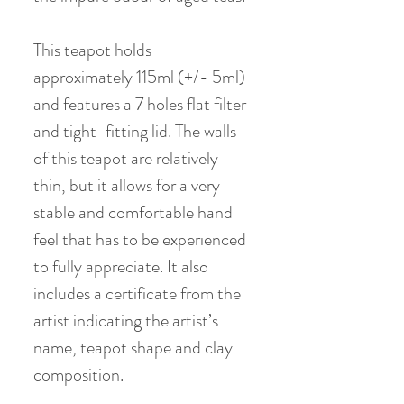
This teapot holds
approximately 115ml (+/- 5ml)
and features a 7 holes flat filter
and tight-fitting lid. The walls
of this teapot are relatively
thin, but it allows for a very
stable and comfortable hand
feel that has to be experienced
to fully appreciate. It also
includes a certificate from the
artist indicating the artist’s
name, teapot shape and clay
composition.