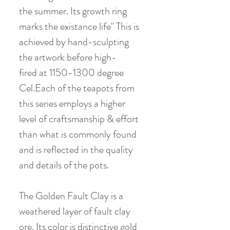
the summer. Its growth ring
marks the existance life" This is
achieved by hand-sculpting
the artwork before high-
fired at 1150-1300 degree
Cel.Each of the teapots from
this series employs a higher
level of craftsmanship & effort
than what is commonly found
and is reflected in the quality
and details of the pots.
The Golden Fault Clay is a
weathered layer of fault clay
ore. Its color is distinctive gold