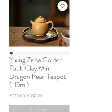
Yixing Zisha Golden
Fault Clay Mini
Dragon Pearl Teapot
(115ml)
Regular
Sale
 $230.00 
$207.00
Price
Price
Out of Stock