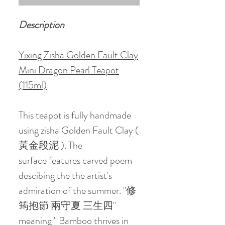
Description
Yixing Zisha Golden Fault Clay
Mini Dragon Pearl Teapot
(115ml)
This teapot is fully handmade
using zisha Golden Fault Clay (
黃金段泥 ). The
surface features carved poem
descibing the the artist's
admiration of the summer. "修
筠抱節 兩守夏 三生四"
meaning " Bamboo thrives in