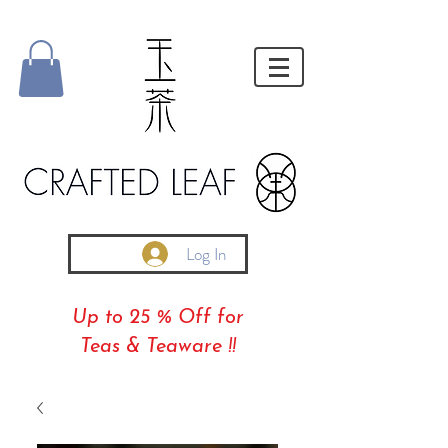
Log In
Up to 25 % Off for
Teas & Teaware !!