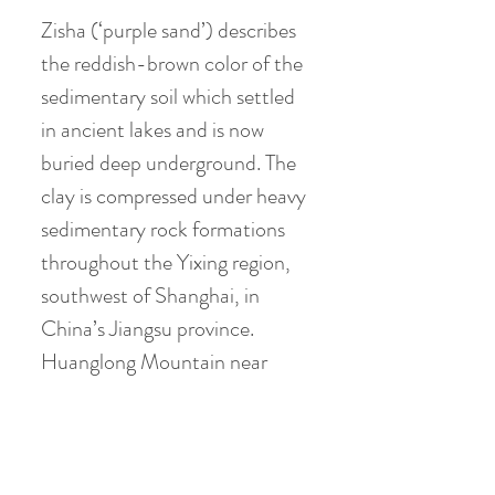
Zisha (‘purple sand’) describes
the reddish-brown color of the
sedimentary soil which settled
in ancient lakes and is now
buried deep underground. The
clay is compressed under heavy
sedimentary rock formations
throughout the Yixing region,
southwest of Shanghai, in
China’s Jiangsu province.
Huanglong Mountain near
Dingshu township has been the
source of high quality purple
clay ore for centuries. The
mountain itself is