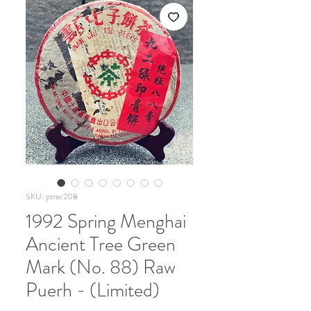
SKU: ptrac208
1992 Spring Menghai
Ancient Tree Green
Mark (No. 88) Raw
Puerh - (Limited)