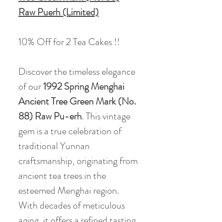
Raw Puerh (Limited)
10% Off for 2 Tea Cakes !!
Discover the timeless elegance
of our
1992 Spring Menghai
Ancient Tree Green Mark (No.
88) Raw Pu-erh
. This vintage
gem is a true celebration of
traditional Yunnan
craftsmanship, originating from
ancient tea trees in the
esteemed Menghai region.
With decades of meticulous
aging, it offers a refined tasting