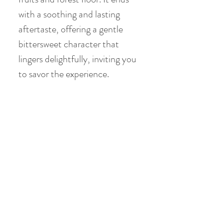
with a soothing and lasting
aftertaste, offering a gentle
bittersweet character that
lingers delightfully, inviting you
to savor the experience.
Product Info
Origin: Menghai , Yunnan
Chinese Gongfu Brewing
Style
Date of Pick: 1992 Spring
Gaiwan: 3.8oz / 110ml
Western Brewing Style
Elevation : 2600m
Temperature: 203°F / 95°C
Bud to Leaf Ratio: 1 bud : 1 / 2
Teacup: 8.8oz / 250ml