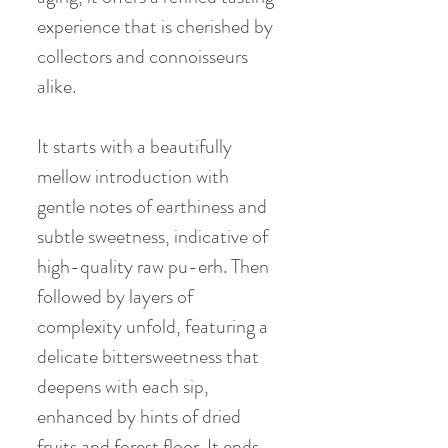
experience that is cherished by
collectors and connoisseurs
alike.
It starts with a beautifully
mellow introduction with
gentle notes of earthiness and
subtle sweetness, indicative of
high-quality raw pu-erh. Then
followed by layers of
complexity unfold, featuring a
delicate bittersweetness that
deepens with each sip,
enhanced by hints of dried
fruits and forest floor. It ends