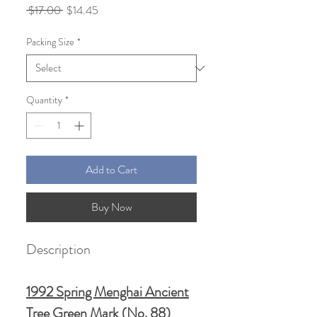
Regular
Sale
 $17.00 
$14.45
Price
Price
Packing Size
*
Quantity
*
Add to Cart
Buy Now
Description
1992 Spring Menghai Ancient
Tree Green Mark (No. 88)