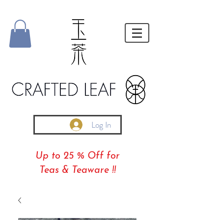
Log In
Up to 25 % Off for
Teas & Teaware !!