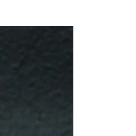
10 % Off