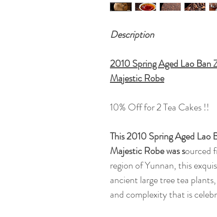
Description
2010 Spring Aged Lao Ban Z
Majestic Robe
10% Off for 2 Tea Cakes !!
This 2010 Spring Aged Lao 
Majestic Robe was s
ourced 
region of Yunnan, this exquisi
ancient large tree tea plants
and complexity that is celeb