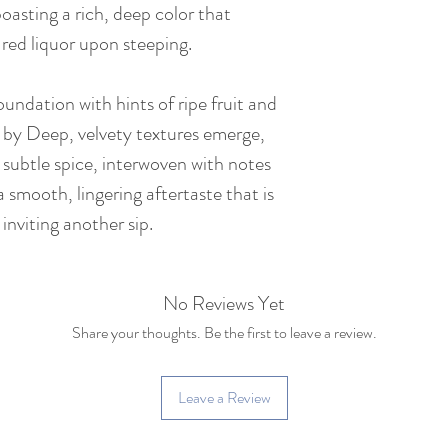
 boasting a rich, deep color that
Net Weight : 357 
-red liquor upon steeping.
Tea Bush : Yunnan 
(~150 years old)
foundation with hints of ripe fruit and
 by Deep, velvety textures emerge,
Caffeine: Medium c
 subtle spice, interwoven with notes
cup of coffee)
 smooth, lingering aftertaste that is
inviting another sip.
No Reviews Yet
Share your thoughts. Be the first to leave a review.
Leave a Review