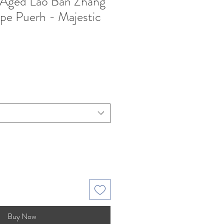
 Aged Lao Ban Zhang
ipe Puerh - Majestic
Buy Now