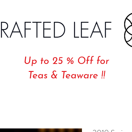
Up to 25 % Off for
Teas & Teaware !!