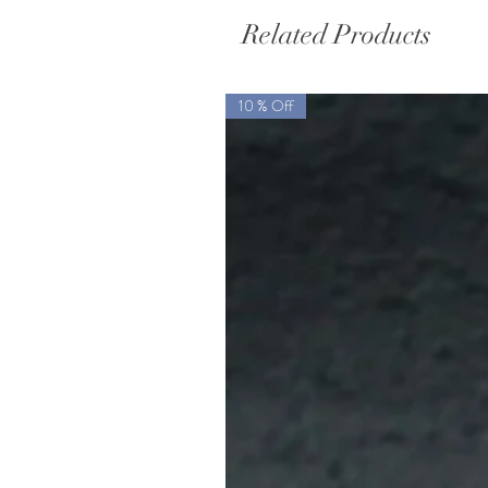
Related Products
10 % Off