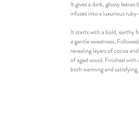
It gives a dark, glossy leaves
infuses into a luxurious ruby
It starts with a bold, earthy 
a gentle sweetness. Followed
revealing layers of cocoa and
of aged wood. Finished with a
both warming and satisfying, 