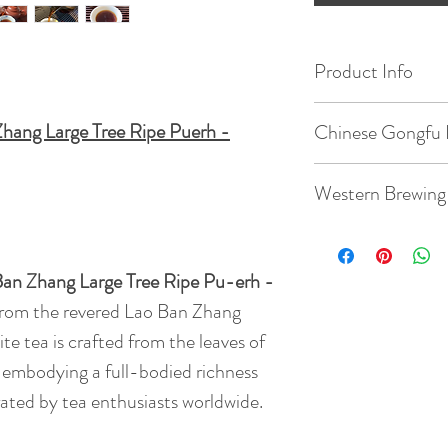
Product Info
Origin: Lao Ban Z
hang Large Tree Ripe Puerh -
Chinese Gongfu 
Date of Pick: 201
Gaiwan: 3.8oz / 1
Western Brewing
Elevation : 1800m
Temperature: 203
Teacup: 8.8oz / 2
Bud to Leaf Ratio: 1
Ban Zhang Large Tree Ripe Pu-erh -
Quantity: 5g tea
from the revered Lao Ban Zhang
Temperature: 203
Taste: Experience 
Time: 7 steeps: rin
te tea is crafted from the leaves of
earthiness comple
45s, 55s
, embodying a full-bodied richness
Quantity: 3g tea
dried fruit and war
( rinse time is 5s )
rated by tea enthusiasts worldwide.
new depths, enhanc
BrewingTime: 2 - 