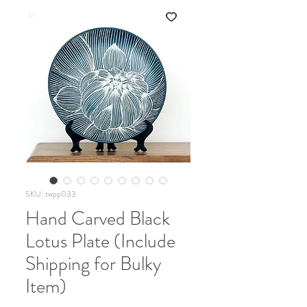
SKU: twpp033
Hand Carved Black
Lotus Plate (Include
Shipping for Bulky
Item)