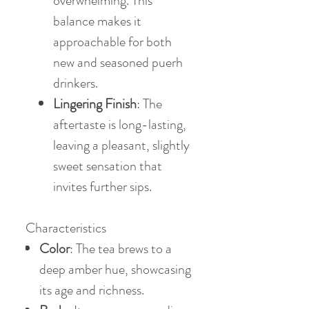
overwhelming. This
balance makes it
approachable for both
new and seasoned puerh
drinkers.
Lingering Finish
: The
aftertaste is long-lasting,
leaving a pleasant, slightly
sweet sensation that
invites further sips.
Characteristics
Color
: The tea brews to a
deep amber hue, showcasing
its age and richness.