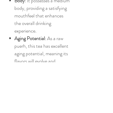
Body
: It possesses a medium
body, providing a satisfying
mouthfeel that enhances
the overall drinking
experience.
Aging Potential
: As a raw
puerh, this tea has excellent
aging potential, meaning its
flavors will evolve and
deepen over time, offering
an exciting prospect for
collectors and enthusiasts
alike.
This 2007 Spring Imperial