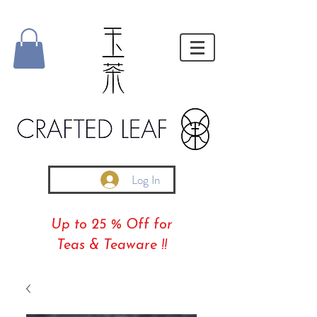
Log In
Up to 25 % Off for
Teas & Teaware !!