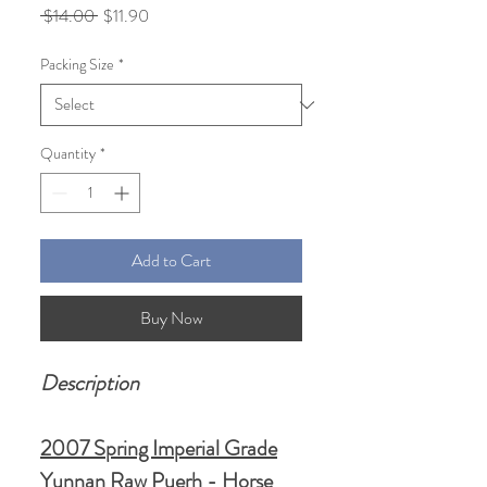
Regular
Sale
 $14.00 
$11.90
Price
Price
Packing Size
*
Quantity
*
Add to Cart
Buy Now
Description
2007 Spring Imperial Grade
Yunnan Raw Puerh - Horse