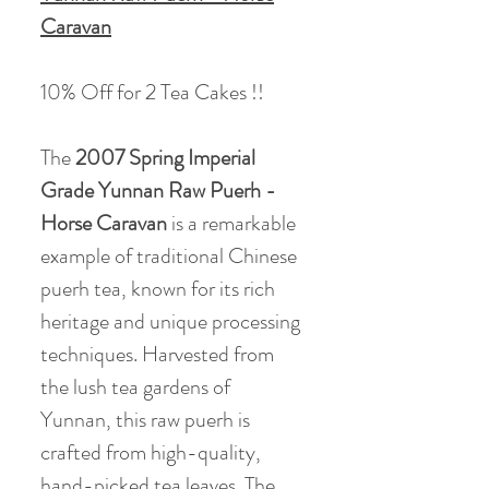
Caravan
10% Off for 2 Tea Cakes !!
The
2007 Spring Imperial
Grade Yunnan Raw Puerh -
Horse Caravan
is a remarkable
example of traditional Chinese
puerh tea, known for its rich
heritage and unique processing
techniques. Harvested from
the lush tea gardens of
Yunnan, this raw puerh is
crafted from high-quality,
hand-picked tea leaves. The