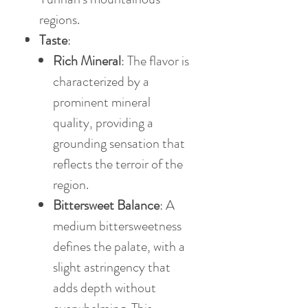
regions.
Taste
:
Rich Mineral
: The flavor is
characterized by a
prominent mineral
quality, providing a
grounding sensation that
reflects the terroir of the
region.
Bittersweet Balance
: A
medium bittersweetness
defines the palate, with a
slight astringency that
adds depth without