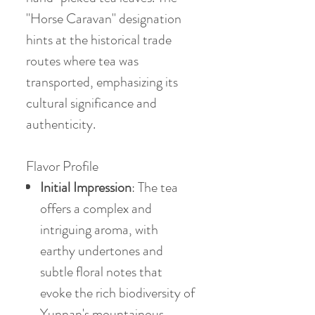
"Horse Caravan" designation
hints at the historical trade
routes where tea was
transported, emphasizing its
cultural significance and
authenticity.
Flavor Profile
Initial Impression
: The tea
offers a complex and
intriguing aroma, with
earthy undertones and
subtle floral notes that
evoke the rich biodiversity of
Yunnan's mountainous