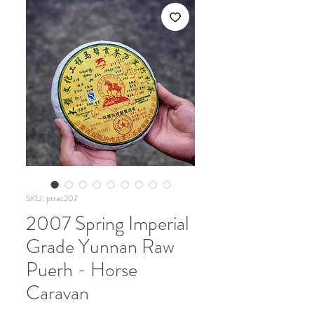
SKU: ptrac207
2007 Spring Imperial
Grade Yunnan Raw
Puerh - Horse
Caravan