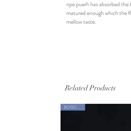
ripe puerh has absorbed the 
matured enough which the fla
mellow taste.
Related Products
BOGO Sale !!