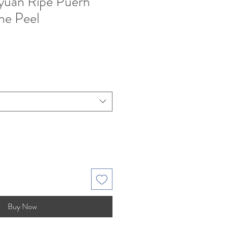
yuan Ripe Puerh
ne Peel
Buy Now