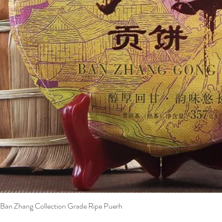
Ban Zhang Collection Grade Ripe Puerh
Quick View