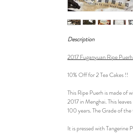
Description
2017 Fuganyuan Ripe Puerh 
10% Off for 2 Tea Cakes !!
This Ripe Puerh is made of wi
2017 in Menghai. This leave
100 years. The Grade of the t
It is pressed with Tangerine 