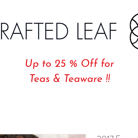
Up to 25 % Off for
Teas & Teaware !!