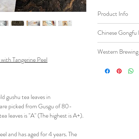
Product Info
Origin: Menghai, 
Chinese Gongfu 
Date of Pick: 2017
Gaiwan: 3.8oz / 1
Western Brewing
with Tangerine Peel
Elevation : 1400m
Temperature: 203
Teacup: 8.8oz / 2
Bud to Leaf Ratio: 1
Quantity: 5g tea
Temperature: 203
Taste: The ripe pu
ld gushu tea leaves in
Time: 7 steeps: rin
flavor and both ha
45s, 55s
s are picked from Gusgu of 80-
Quantity: 3g tea
flavour is transfor
( rinse time is 5s )
ea leaves is "A" (The highest is A+).
BrewingTime: 2 - 
Net Weight : 357 
Peel and has aged for 4 years. The