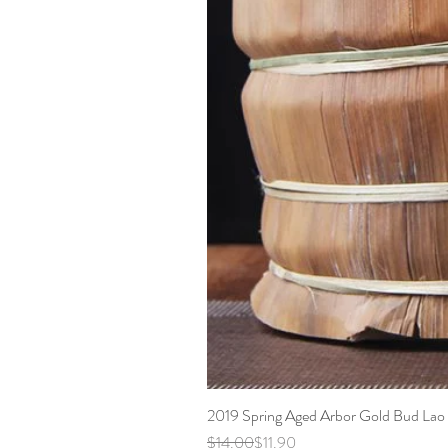
2019 Spring Aged Arbor Gold Bud Lao 
Regular Price
Sale Price
$14.00
$11.90