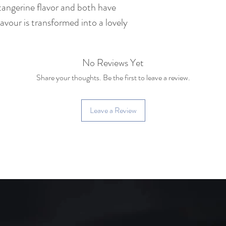
tangerine flavor and both have
Tea Bush : Yiwu la
vour is transformed into a lovely
150 years old)
Caffeine: Medium c
No Reviews Yet
cup of coffee)
Share your thoughts. Be the first to leave a review.
Leave a Review