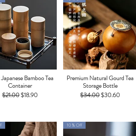
 Japanese Bamboo Tea
Premium Natural Gourd Tea
Quick View
Quick View
Container
Storage Bottle
Regular Price
Sale Price
Regular Price
Sale Price
$21.00
$18.90
$34.00
$30.60
f
10 % Off