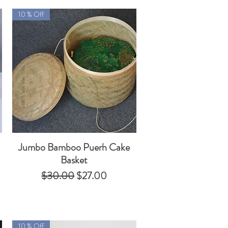
10 % Off
Jumbo Bamboo Puerh Cake
Quick View
Basket
Regular Price
Sale Price
$30.00
$27.00
10 % Off