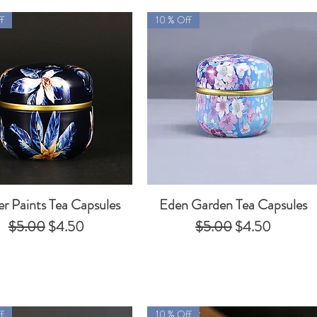
f
10 % Off
er Paints Tea Capsules
Eden Garden Tea Capsules
Quick View
Quick View
Regular Price
Sale Price
Regular Price
Sale Price
$5.00
$4.50
$5.00
$4.50
f
10 % Off