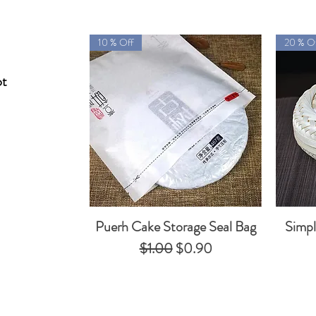
10 % Off
20 % O
ot
Puerh Cake Storage Seal Bag
Simp
Quick View
Regular Price
Sale Price
$1.00
$0.90