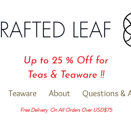
Up to 25 % Off for
Teas & Teaware !!
Teaware
About
Questions & 
Free Delivery On All Orders Over USD$75