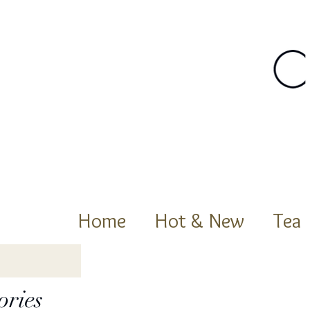
Home
Hot & New
Tea
ories