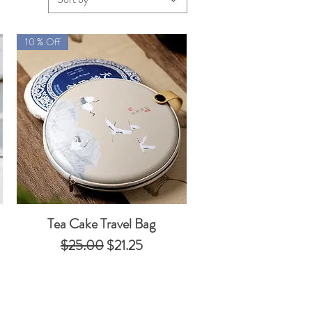
10 % Off
Tea Cake Travel Bag
Quick View
Regular Price
Sale Price
$25.00
$21.25