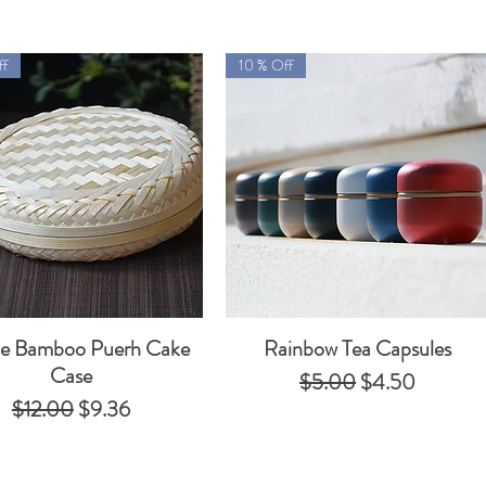
ff
10 % Off
le Bamboo Puerh Cake
Rainbow Tea Capsules
Quick View
Quick View
Case
Regular Price
Sale Price
$5.00
$4.50
Regular Price
Sale Price
$12.00
$9.36