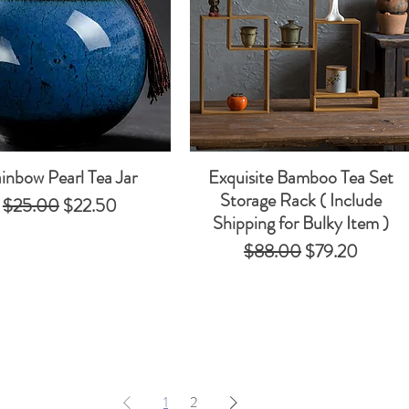
inbow Pearl Tea Jar
Exquisite Bamboo Tea Set
Quick View
Quick View
Storage Rack​​​​​​​ ( Include
Regular Price
Sale Price
$25.00
$22.50
Shipping for Bulky Item )
Regular Price
Sale Price
$88.00
$79.20
1
2