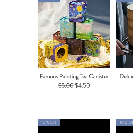
Famous Painting Tea Canister
Delux
Quick View
Regular Price
Sale Price
$5.00
$4.50
10 % Off
10 % Of