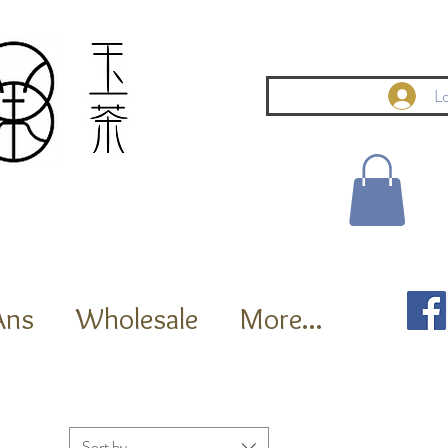
Lo
Ans
Wholesale
More...
Sort by