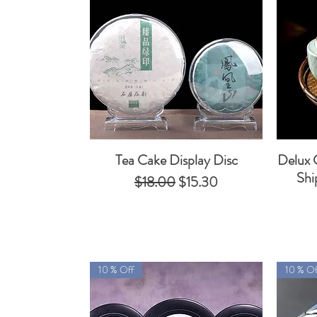
Tea Cake Display Disc
Delux 
Quick View
Shi
Regular Price
Sale Price
$18.00
$15.30
10 % Off
10 % Of