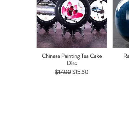
Chinese Painting Tea Cake
Ra
Quick View
Disc
Regular Price
Sale Price
$17.00
$15.30