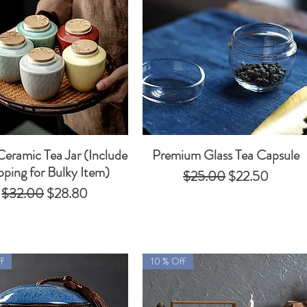
Ceramic Tea Jar (Include
Premium Glass Tea Capsule
Quick View
Quick View
pping for Bulky Item)
Regular Price
Sale Price
$25.00
$22.50
Regular Price
Sale Price
$32.00
$28.80
f
10 % Off