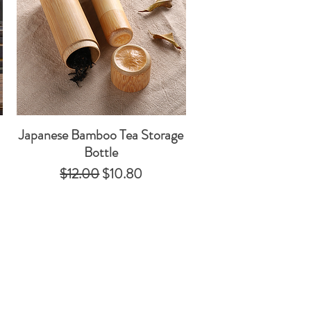
Japanese Bamboo Tea Storage
Quick View
Bottle
Regular Price
Sale Price
$12.00
$10.80