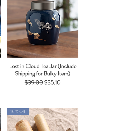
Lost in Cloud Tea Jar (Include
Quick View
Shipping for Bulky Item)
Regular Price
Sale Price
$39.00
$35.10
10 % Off