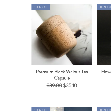
10 % Off
10 % Of
Premium Black Walnut Tea
Flow
Quick View
Capsule
Regular Price
Sale Price
$39.00
$35.10
10 % Off
10 % Of