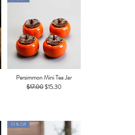
Persimmon Mini Tea Jar
Quick View
Regular Price
Sale Price
$17.00
$15.30
10 % Off