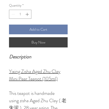
Quantity
*
Add to Cart
Buy Now
Description
Yixing Zisha Aged Zhu Clay
Mini Pear Teapot (105ml)
This teapot is handmade
using zisha Aged Zhu Clay ( 老
朱泥 ), 28 year aging. The