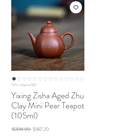
SKU: twypot083
Yixing Zisha Aged Zhu
Clay Mini Pear Teapot
(105ml)
Regular
Sale
 $208.00 
$187.20
Price
Price