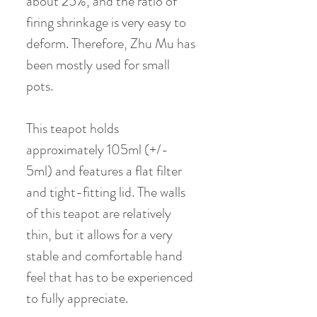
about 25%, and the ratio of
firing shrinkage is very easy to
deform. Therefore, Zhu Mu has
been mostly used for small
pots.
This teapot holds
approximately 105ml (+/-
5ml) and features a flat filter
and tight-fitting lid. The walls
of this teapot are relatively
thin, but it allows for a very
stable and comfortable hand
feel that has to be experienced
to fully appreciate.