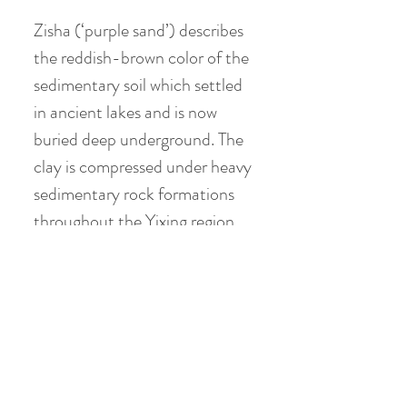
Zisha (‘purple sand’) describes
the reddish-brown color of the
sedimentary soil which settled
in ancient lakes and is now
buried deep underground. The
clay is compressed under heavy
sedimentary rock formations
throughout the Yixing region,
southwest of Shanghai, in
China’s Jiangsu province.
Huanglong Mountain near
Dingshu township has been the
source of high quality purple
clay ore for centuries. The