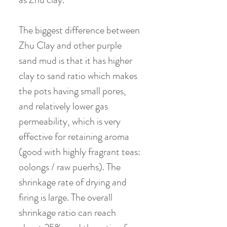
The biggest difference between
Zhu Clay and other purple
sand mud is that it has higher
clay to sand ratio which makes
the pots having small pores,
and relatively lower gas
permeability, which is very
effective for retaining aroma
(good with highly fragrant teas:
oolongs / raw puerhs). The
shrinkage rate of drying and
firing is large. The overall
shrinkage ratio can reach