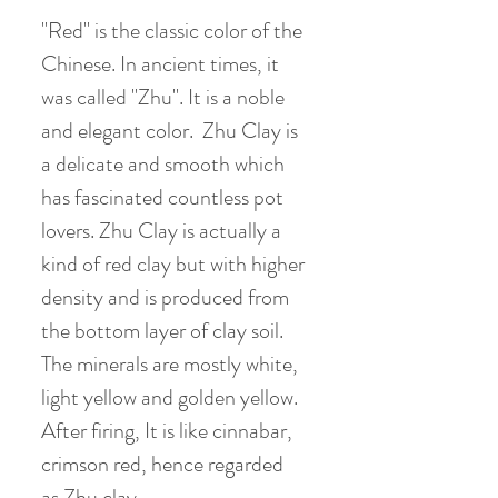
"Red" is the classic color of the
Chinese. In ancient times, it
was called "Zhu". It is a noble
and elegant color. Zhu Clay is
a delicate and smooth which
has fascinated countless pot
lovers. Zhu Clay is actually a
kind of red clay but with higher
density and is produced from
the bottom layer of clay soil.
The minerals are mostly white,
light yellow and golden yellow.
After firing, It is like cinnabar,
crimson red, hence regarded
as Zhu clay.