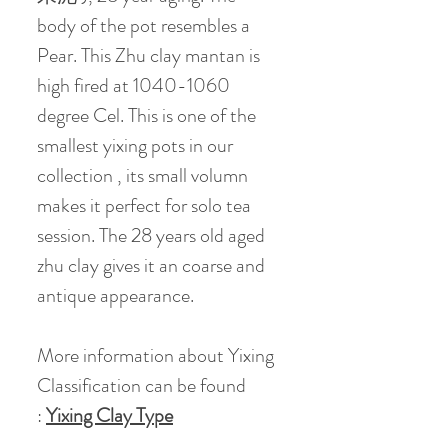
body of the pot resembles a
Pear. This Zhu clay mantan is
high fired at 1040-1060
degree Cel. This is one of the
smallest yixing pots in our
collection , its small volumn
makes it perfect for solo tea
session. The 28 years old aged
zhu clay gives it an coarse and
antique appearance.
More information about Yixing
Classification can be found
:
Yixing Clay Type