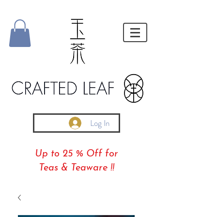
Log In
Up to 25 % Off for
Teas & Teaware !!