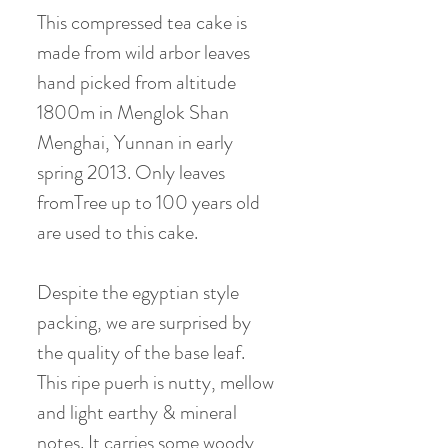
This compressed tea cake is
made from wild arbor leaves
hand picked from altitude
1800m in Menglok Shan
Menghai, Yunnan in early
spring 2013. Only leaves
fromTree up to 100 years old
are used to this cake.
Despite the egyptian style
packing, we are surprised by
the quality of the base leaf.
This ripe puerh is nutty, mellow
and light earthy & mineral
notes. It carries some woody