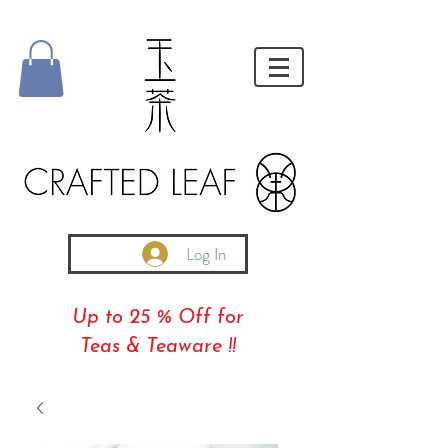
Log In
Up to 25 % Off for
Teas & Teaware !!