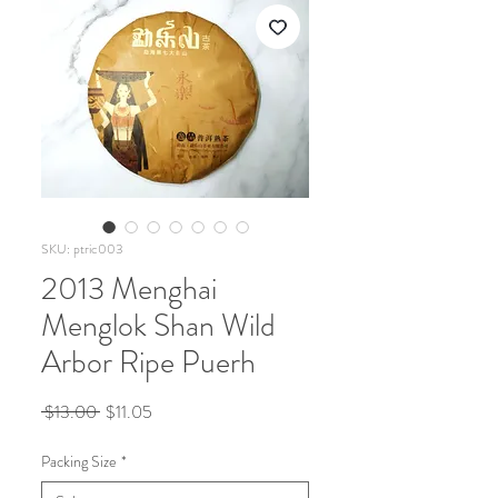
SKU: ptric003
2013 Menghai
Menglok Shan Wild
Arbor Ripe Puerh
Regular
Sale
 $13.00 
$11.05
Price
Price
Packing Size
*