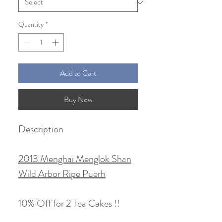
Quantity
*
Add to Cart
Buy Now
Description
2013 Menghai Menglok Shan
Wild Arbor Ripe Puerh
10% Off for 2 Tea Cakes !!