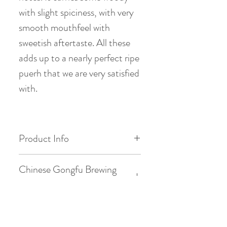
with slight spiciness, with very
smooth mouthfeel with
sweetish aftertaste. All these
adds up to a nearly perfect ripe
puerh that we are very satisfied
with.
Product Info
Origin: Meng lok Shan, Menghai ,
Chinese Gongfu Brewing
Yunnan
Style
Date of Pick: 2013 Spring
Gaiwan: 3.8oz / 110ml
Western Brewing Style