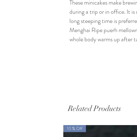
These minicakes make brewing
during a trip or in office. It i
long steeping time is preferr
Menghai Ripe puerh mellowne
whole body warms up after tak
Related Products
10 % Off