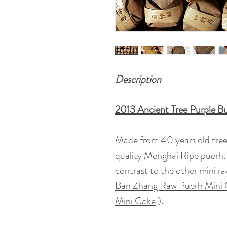
Description
2013 Ancient Tree Purple B
Made from 40 years old tree m
quality Menghai Ripe puerh. 
contrast to the other mini ra
Ban Zhang Raw Puerh Mini
Mini Cake
).