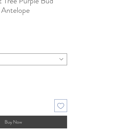
 Tree Purple Bud
 Antelope
Buy Now