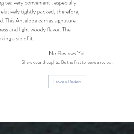
 tea very convenient , especially
species
s relatively tightly packed, therefore,
ed. This Antelope carries signature
Caffeine: Medium c
cup of coffee)
ss and light woody flavor. The
ing a sip of it.
No Reviews Yet
Share your thoughts. Be the first to leave a review.
Leave a Review