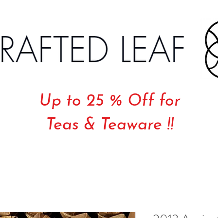
Up to 25 % Off for
Teas & Teaware !!