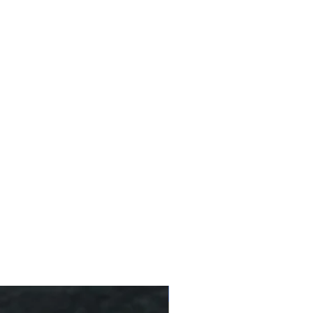
affeine (less than 20% of a
10 % Off