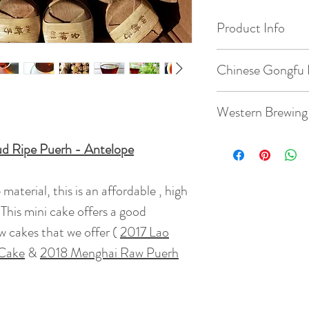
Product Info
Origin: Menghai, 
Chinese Gongfu 
Date of Pick: 2013
Gaiwan: 3.8oz / 1
Western Brewing
Elevation : 1000
Temperature: 203
ud Ripe Puerh - Antelope
Teacup: 8.8oz / 2
Bud to Leaf Ratio: 1
Quantity: 7g tea
aterial, this is an affordable , high
Temperature: 203
Taste: This mini c
This mini cake offers a good
Time: 7 steeps: rin
Ripe puerh mellown
50s, 55s
w cakes that we offer (
2017 Lao
Quantity: 7g tea
( rinse time is 5s )
 Cake
&
2018 Menghai Raw Puerh
Net Weight : 8 g
BrewingTime: 2 - 
Tea Bush : Grade 1