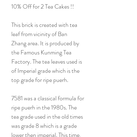
10% Off for 2 Tea Cakes !!
This brick is created with tea
leaf from vicinity of Ban
Zhang area. It is produced by
the Famous Kunming Tea
Factory. The tea leaves used is
of Imperial grade which is the
top grade for ripe puerh.
7581 was a classical formula for
ripe puerh in the 1980s. The
tea grade used in the old times
was grade 8 which is a grade
lower then imperial. This time,