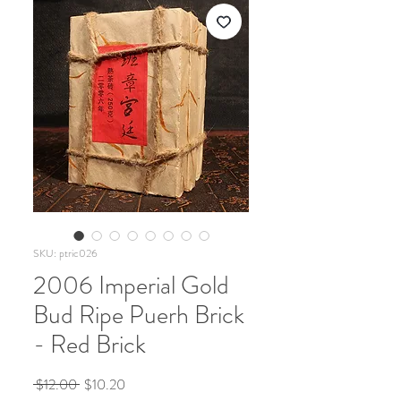
SKU: ptric026
2006 Imperial Gold
Bud Ripe Puerh Brick
- Red Brick
Regular
Sale
 $12.00 
$10.20