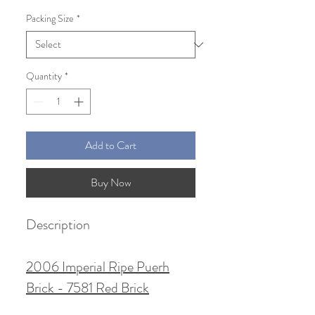
Price
Price
Packing Size
*
Quantity
*
Add to Cart
Buy Now
Description
2006 Imperial Ripe Puerh
Brick - 7581 Red Brick