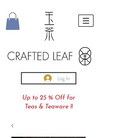
Log In
Up to 25 % Off for
Teas & Teaware !!