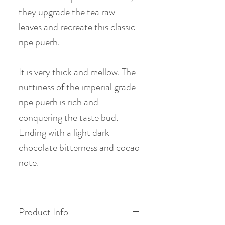
they upgrade the tea raw
leaves and recreate this classic
ripe puerh.
It is very thick and mellow. The
nuttiness of the imperial grade
ripe puerh is rich and
conquering the taste bud.
Ending with a light dark
chocolate bitterness and cocao
note.
Product Info