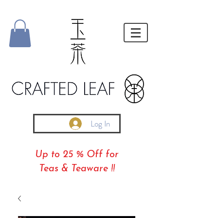
Log In
Up to 25 % Off for
Teas & Teaware !!