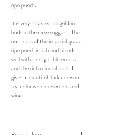
ripe puerh.
It is very thick as the golden
buds in the cake suggest. The
nuttiness of the imperial grade
ripe puerh is rich and blends
well with the light bitterness
and the rich mineral note. It
gives a beautiful dark crimson
tea color which resembles red
wine.
Product Info