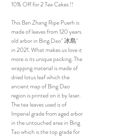
10% Off for 2 Tea Cakes !!
This Ban Zhang Ripe Puerh is
made of leaves from 120 years
old arbor in Bing Dao" 冰島"
in 2021. What makes us love it
more is its unique packing. The
wrapping material is made of
dried lotus leaf which the
ancient map of Bing Dao
region is printed on it by laser.
The tea leaves used is of
Imperial grade from aged arbor
in the untouched area in Bing
Tao which is the top grade for