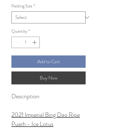
Packing Size
*
Quantity
*
Add to Cart
Buy Now
Description
2021 Imperial Bing Dao Ripe
Puerh - Ice Lotus