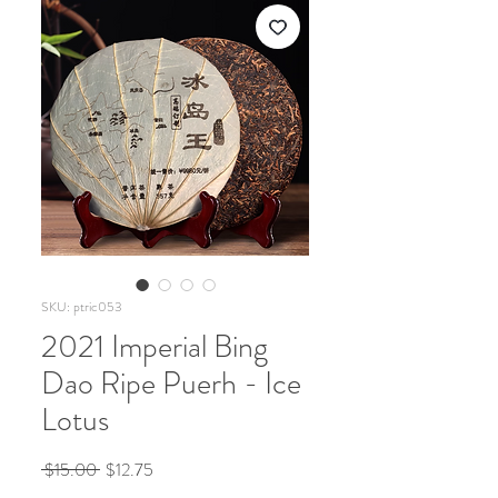
SKU: ptric053
2021 Imperial Bing
Dao Ripe Puerh - Ice
Lotus
Regular
Sale
 $15.00 
$12.75
Price
Price